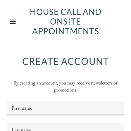
HOUSE CALL AND
ONSITE
APPOINTMENTS
CREATE ACCOUNT
By creating an account, you may receive newsletters or
promotions.