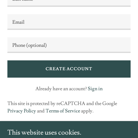
CREATE ACCOUNT
Already have an account?
Sign in
This site is protected by reCAPTCHA and the Google
Privacy Policy
and
Terms of Service
apply.
This website uses cookies.